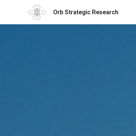
Orb Strategic Research