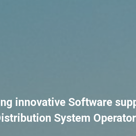
ing innovative Software supp
istribution System Operato