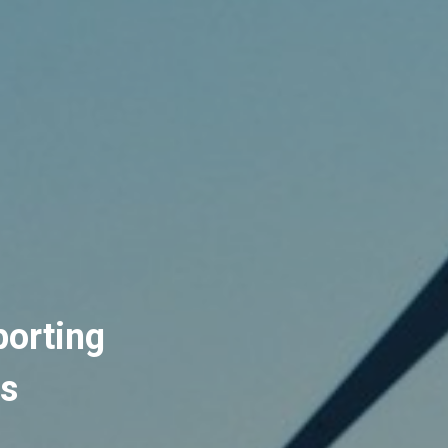
orting 
rs