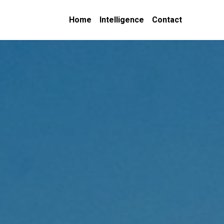
Home
Intelligence
Contact