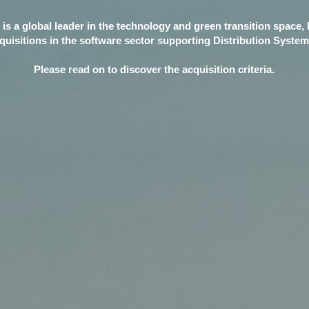
 is a global leader in the technology and green transition space, 
quisitions in the software sector supporting Distribution Syste
Please read on to discover the acquisition criteria.