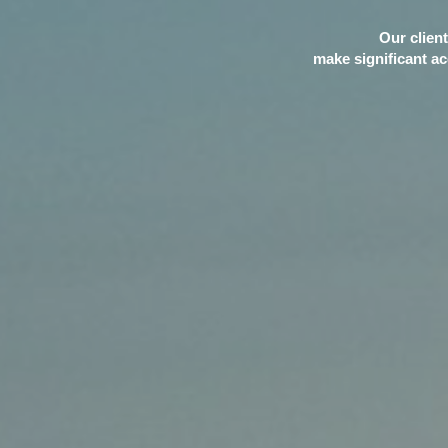
Our client
make significant ac