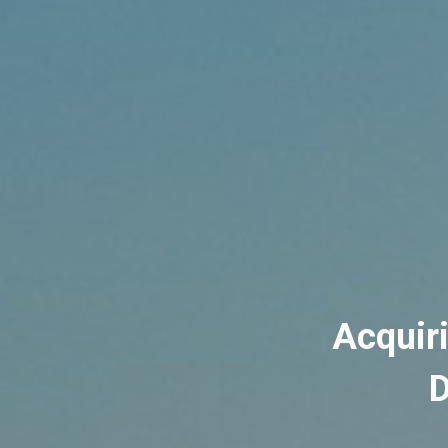
Acquir
D