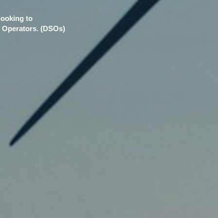
looking to
m Operators. (DSOs)