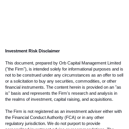
Investment Risk Disclaimer
This document, prepared by Orb Capital Management Limited 
("the Firm"), is intended solely for informational purposes and is 
not to be construed under any circumstances as an offer to sell 
or a solicitation to buy any securities, commodities, or other 
financial instruments. The content herein is provided on an "as 
is" basis and represents the Firm's research and analysis in 
the realms of investment, capital raising, and acquisitions.
The Firm is not registered as an investment adviser either with 
the Financial Conduct Authority (FCA) or in any other 
regulatory jurisdiction. We do not purport to provide 