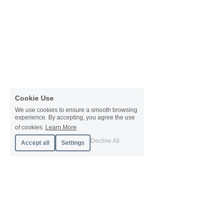
Cookie Use
We use cookies to ensure a smooth browsing
experience. By accepting, you agree the use
of cookies.
Learn More
Decline All
Accept all
Settings
About Orb
About
Case Studies
Pricing