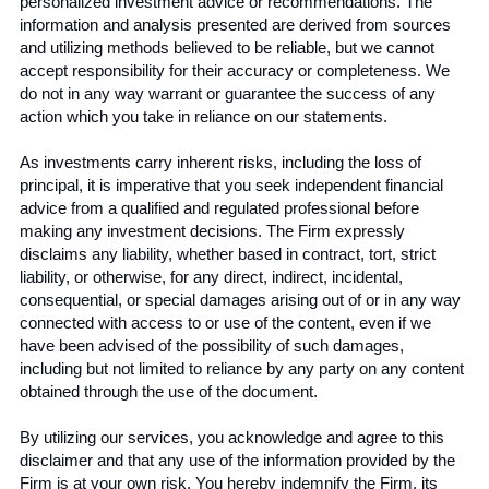
personalized investment advice or recommendations. The 
information and analysis presented are derived from sources 
and utilizing methods believed to be reliable, but we cannot 
accept responsibility for their accuracy or completeness. We 
do not in any way warrant or guarantee the success of any 
action which you take in reliance on our statements.
As investments carry inherent risks, including the loss of 
principal, it is imperative that you seek independent financial 
advice from a qualified and regulated professional before 
making any investment decisions. The Firm expressly 
disclaims any liability, whether based in contract, tort, strict 
liability, or otherwise, for any direct, indirect, incidental, 
consequential, or special damages arising out of or in any way 
connected with access to or use of the content, even if we 
have been advised of the possibility of such damages, 
including but not limited to reliance by any party on any content 
obtained through the use of the document.
By utilizing our services, you acknowledge and agree to this 
disclaimer and that any use of the information provided by the 
Firm is at your own risk. You hereby indemnify the Firm, its 