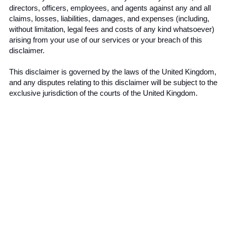
directors, officers, employees, and agents against any and all 
claims, losses, liabilities, damages, and expenses (including, 
without limitation, legal fees and costs of any kind whatsoever) 
arising from your use of our services or your breach of this 
disclaimer.
This disclaimer is governed by the laws of the United Kingdom, 
and any disputes relating to this disclaimer will be subject to the 
exclusive jurisdiction of the courts of the United Kingdom.